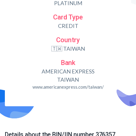
PLATINUM
Card Type
CREDIT
Country
🇹🇼 TAIWAN
Bank
AMERICAN EXPRESS
TAIWAN
www.americanexpress.com/taiwan/
Details about the BIN/IIN number 376357