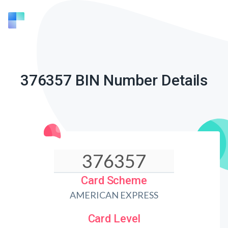
376357 BIN Number Details
Card Scheme
AMERICAN EXPRESS
Card Level