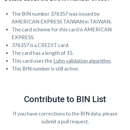
The BIN number 376357 was issued by
AMERICAN EXPRESS TAIWAN in TAIWAN.
The card scheme for this card is AMERICAN
EXPRESS.
376357 is a CREDIT card.
The card has a length of 15.
This card uses the
Luhn validation algorithm
.
This BIN number is still active.
Contribute to BIN List
If you have corrections to the BIN data, please
submit a pull request.