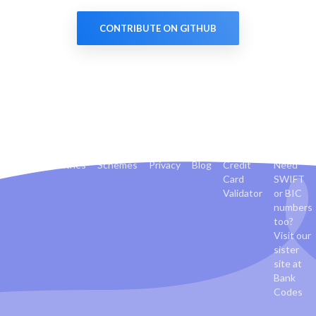
CONTRIBUTE ON GITHUB
Banks
Countries
Schemes
Privacy
Blog
Credit
Need
Card
SWIFT
Validator
or BIC
numbers
too?
Visit our
sister
site at
Bank
Codes