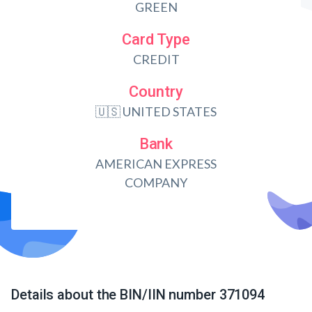
GREEN
Card Type
CREDIT
Country
🇺🇸 UNITED STATES
Bank
AMERICAN EXPRESS
COMPANY
Details about the BIN/IIN number 371094