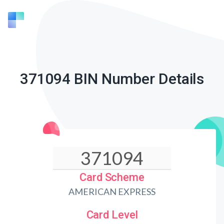
371094 BIN Number Details
Card Scheme
AMERICAN EXPRESS
Card Level