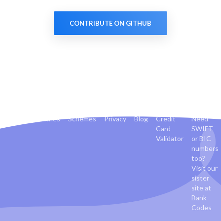
CONTRIBUTE ON GITHUB
Banks
Countries
Schemes
Privacy
Blog
Credit
Need
Card
SWIFT
Validator
or BIC
numbers
too?
Visit our
sister
site at
Bank
Codes