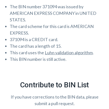
The BIN number 371094 was issued by
AMERICAN EXPRESS COMPANY in UNITED
STATES.
The card scheme for this card is AMERICAN
EXPRESS.
371094 is a CREDIT card.
The card has a length of 15.
This card uses the
Luhn validation algorithm
.
This BIN number is still active.
Contribute to BIN List
If you have corrections to the BIN data, please
submit a pull request.