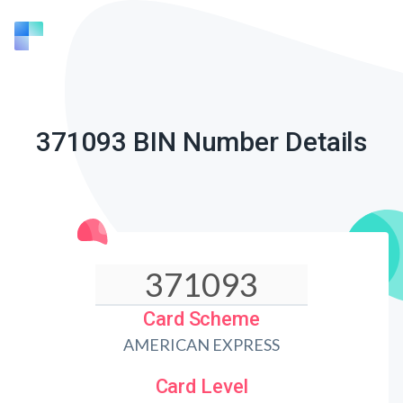
371093 BIN Number Details
Card Scheme
AMERICAN EXPRESS
Card Level