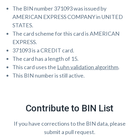
The BIN number 371093 was issued by
AMERICAN EXPRESS COMPANY in UNITED
STATES.
The card scheme for this card is AMERICAN
EXPRESS.
371093 is a CREDIT card.
The card has a length of 15.
This card uses the
Luhn validation algorithm
.
This BIN number is still active.
Contribute to BIN List
If you have corrections to the BIN data, please
submit a pull request.