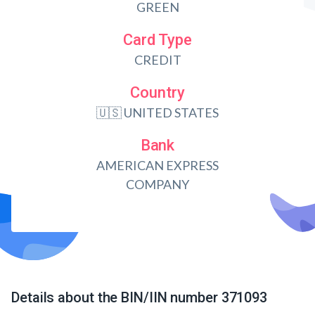
GREEN
Card Type
CREDIT
Country
🇺🇸 UNITED STATES
Bank
AMERICAN EXPRESS
COMPANY
Details about the BIN/IIN number 371093