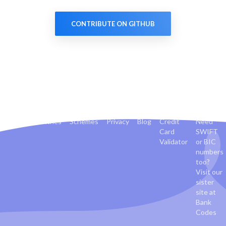
CONTRIBUTE ON GITHUB
Banks
Countries
Schemes
Privacy
Blog
Credit
Need
Card
SWIFT
Validator
or BIC
numbers
too?
Visit our
sister
site at
Bank
Codes