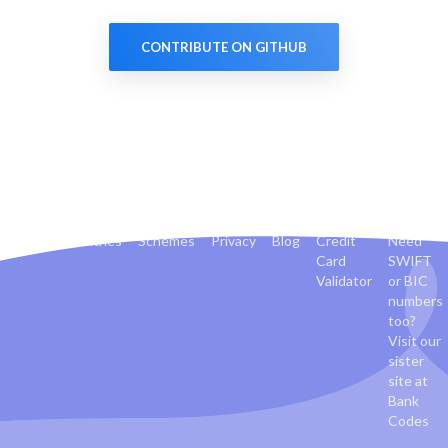
CONTRIBUTE ON GITHUB
Banks
Countries
Schemes
Privacy
Blog
Credit
Need
Card
SWIFT
Validator
or BIC
numbers
too?
Visit our
sister
site at
Bank
Codes