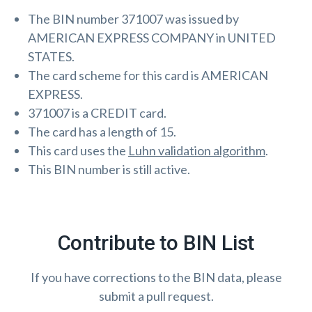
The BIN number 371007 was issued by
AMERICAN EXPRESS COMPANY in UNITED
STATES.
The card scheme for this card is AMERICAN
EXPRESS.
371007 is a CREDIT card.
The card has a length of 15.
This card uses the
Luhn validation algorithm
.
This BIN number is still active.
Contribute to BIN List
If you have corrections to the BIN data, please
submit a pull request.