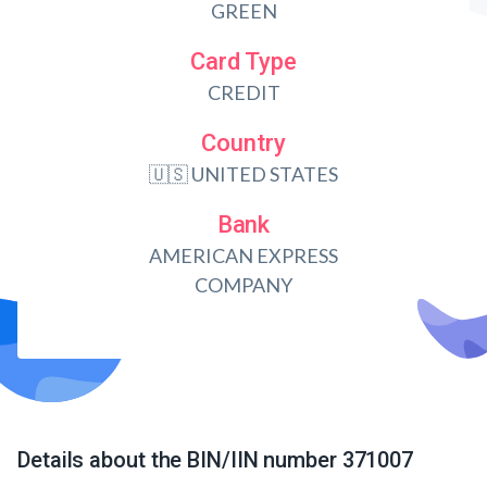
GREEN
Card Type
CREDIT
Country
🇺🇸 UNITED STATES
Bank
AMERICAN EXPRESS
COMPANY
Details about the BIN/IIN number 371007