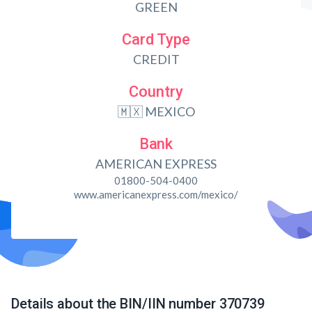
GREEN
Card Type
CREDIT
Country
🇲🇽 MEXICO
Bank
AMERICAN EXPRESS
01800-504-0400
www.americanexpress.com/mexico/
Details about the BIN/IIN number 370739