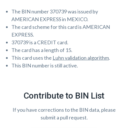
The BIN number 370739 was issued by
AMERICAN EXPRESS in MEXICO.
The card scheme for this card is AMERICAN
EXPRESS.
370739 is a CREDIT card.
The card has a length of 15.
This card uses the
Luhn validation algorithm
.
This BIN number is still active.
Contribute to BIN List
If you have corrections to the BIN data, please
submit a pull request.