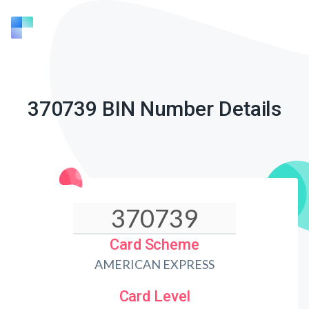
370739 BIN Number Details
Card Scheme
AMERICAN EXPRESS
Card Level