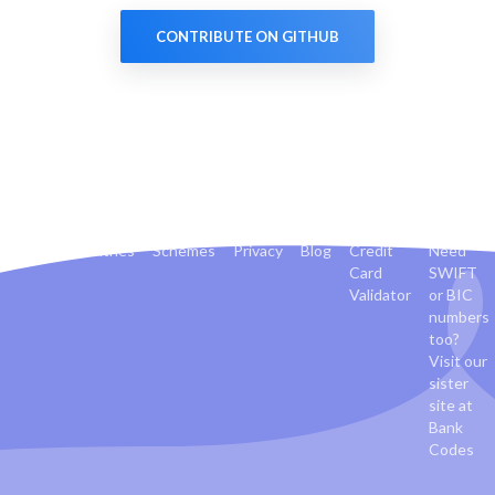
CONTRIBUTE ON GITHUB
Banks
Countries
Schemes
Privacy
Blog
Credit
Need
Card
SWIFT
Validator
or BIC
numbers
too?
Visit our
sister
site at
Bank
Codes