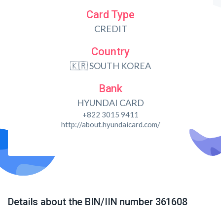
Card Type
CREDIT
Country
🇰🇷 SOUTH KOREA
Bank
HYUNDAI CARD
+822 3015 9411
http://about.hyundaicard.com/
Details about the BIN/IIN number 361608