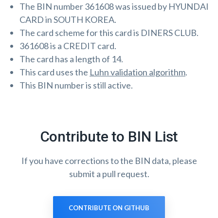
The BIN number 361608 was issued by HYUNDAI
CARD in SOUTH KOREA.
The card scheme for this card is DINERS CLUB.
361608 is a CREDIT card.
The card has a length of 14.
This card uses the
Luhn validation algorithm
.
This BIN number is still active.
Contribute to BIN List
If you have corrections to the BIN data, please
submit a pull request.
CONTRIBUTE ON GITHUB