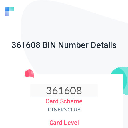
361608 BIN Number Details
Card Scheme
DINERS CLUB
Card Level