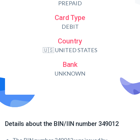
PREPAID
Card Type
DEBIT
Country
🇺🇸 UNITED STATES
Bank
UNKNOWN
Details about the BIN/IIN number 349012