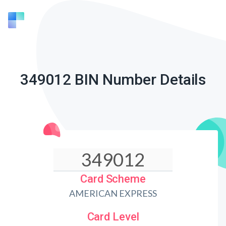
349012 BIN Number Details
Card Scheme
AMERICAN EXPRESS
Card Level