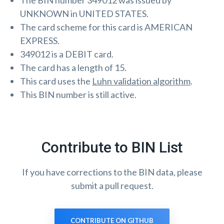
The BIN number 349012 was issued by
UNKNOWN in UNITED STATES.
The card scheme for this card is AMERICAN
EXPRESS.
349012 is a DEBIT card.
The card has a length of 15.
This card uses the
Luhn validation algorithm
.
This BIN number is still active.
Contribute to BIN List
If you have corrections to the BIN data, please
submit a pull request.
CONTRIBUTE ON GITHUB